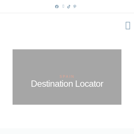
Skip
to
content
SPAIN
Destination Locator