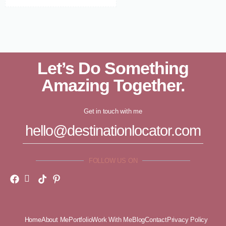
Let’s Do Something
Amazing Together.
Get in touch with me
hello@destinationlocator.com
FOLLOW US ON
Home
About Me
Portfolio
Work With Me
Blog
Contact
Privacy Policy