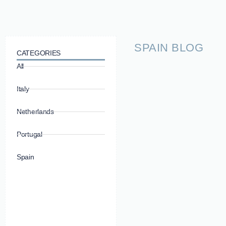
SPAIN BLOG
CATEGORIES
All
Italy
Netherlands
Portugal
Spain